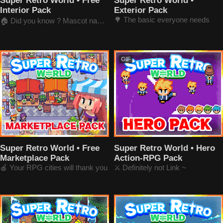
Super Retro World • Free
Super Retro World •
Interior Pack
Exterior Pack
🌳 The basic everyone needs
🏠 Did you know ? Mascot name's Retro-chan
GIF
Super Retro World • Free
Super Retro World • Hero
Marketplace Pack
Action-RPG Pack
🍎 Your RPG cities will thank you
⚔️ Definitely not Link ~