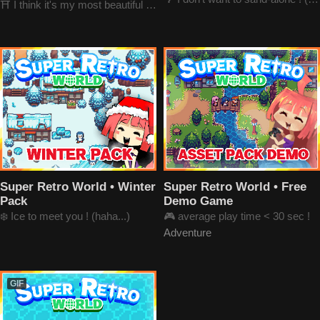
⛩️ I think it's my most beautiful pack
Super Retro World • Winter
Super Retro World • Free
Pack
Demo Game
❄️ Ice to meet you ! (haha...)
🎮 average play time < 30 sec !
Adventure
GIF