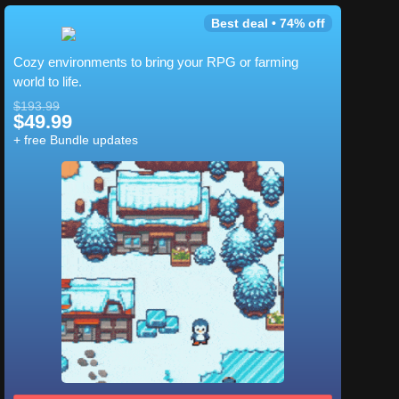
Best deal • 74% off
Cozy environments to bring your RPG or farming
world to life.
$193.99
$49.99
+ free Bundle updates