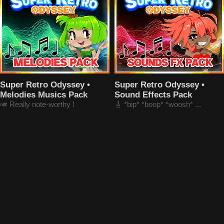
Super Retro Odyssey •
Super Retro Odyssey •
Melodies Musics Pack
Sound Effects Pack
🎺 Really note-worthy !
🎸 *bip* *boop* *woosh* ...