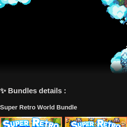
✨ Bundles details :
Super Retro World Bundle