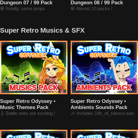
Dungeon 07 / 99 Pack
Dungeon 08 / 99 Pack
💀 Finally, some props
💀 Almost 10 packs !
Super Retro Musics & SFX
Super Retro Odyssey •
Super Retro Odyssey •
Music Themes Pack
Ambients Sounds Pack
🎸 Battle ones are exciting !
🎶 Includes 14h_of_silence.wav