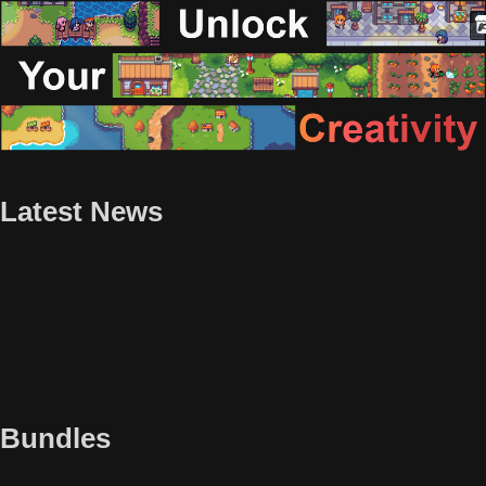
Latest News
Bundles