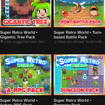
Super Retro World •
Super Retro World • Turn-
Gigantic Tree Pack
based Battle Pack
🌳 User-suggested pack btw !
⚔️ Have you already faced a Minotaur?
Super Retro World •
Super Retro World •