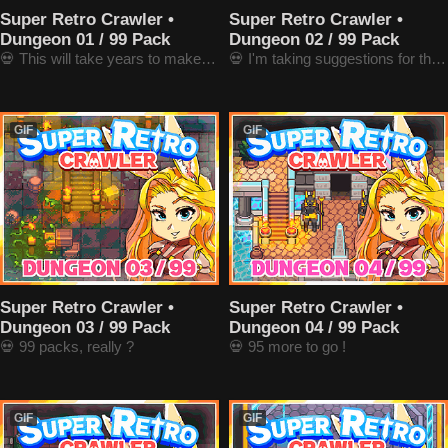
Super Retro Crawler •
Super Retro Crawler •
Dungeon 01 / 99 Pack
Dungeon 02 / 99 Pack
💀 This will take years to make 99 ones
💀 I'm taking suggestions for the next ones !
GIF
GIF
Super Retro Crawler •
Super Retro Crawler •
Dungeon 03 / 99 Pack
Dungeon 04 / 99 Pack
💀 99 packs, really ?
💀 95 more to go !
GIF
GIF