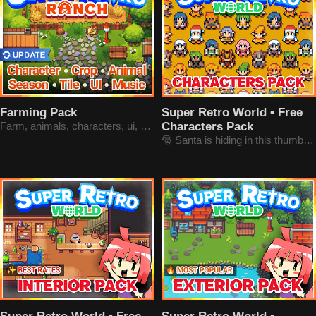
Farming Pack
Super Retro World • Free
Farm, animals, characters, ui, music
Characters Pack
🎅 Santa is hiding in this thumbnail