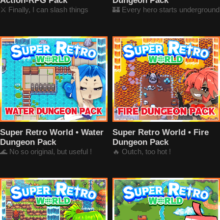
Action-RPG Pack
Dungeon Pack
⚔️ Finally, I can slash things
🏰 Every hero starts underground
Super Retro World • Water
Super Retro World • Fire
Dungeon Pack
Dungeon Pack
🌊 No so original, but useful !
🔥 Outch, too hot !