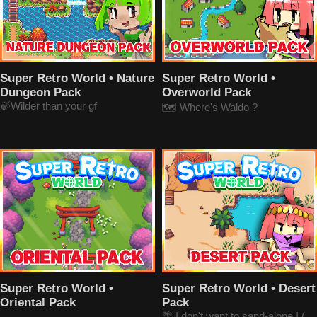
Super Retro World • Nature
Super Retro World •
Dungeon Pack
Overworld Pack
🍃Wilder than your gf
🗺️ Where's Waldo ?
Super Retro World •
Super Retro World • Desert
Oriental Pack
Pack
🌴 I don't want to sand-alone ! (get it ?)