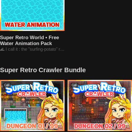
Super Retro World • Free
Water Animation Pack
🌊 I call it : the "surfing-potato" rendering
Super Retro Crawler Bundle
GIF
GIF