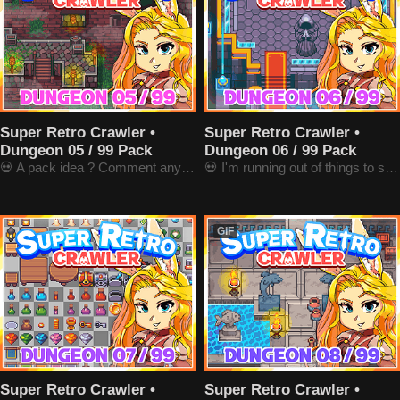
Super Retro Crawler •
Super Retro Crawler •
Dungeon 05 / 99 Pack
Dungeon 06 / 99 Pack
💀 A pack idea ? Comment anywhere !
💀 I'm running out of things to say here
GIF
Super Retro Crawler •
Super Retro Crawler •