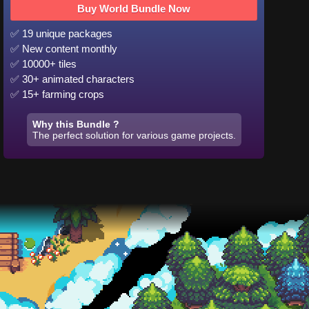
Buy World Bundle Now
✅ 19 unique packages
✅ New content monthly
✅ 10000+ tiles
✅ 30+ animated characters
✅ 15+ farming crops
Why this Bundle ?
The perfect solution for various game projects.