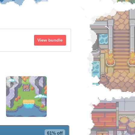
View bundle
61% off