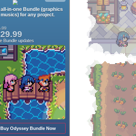
all-in-one Bundle (graphics
musics) for any project.
.99
29.99
ee Bundle updates
Buy Odyssey Bundle Now