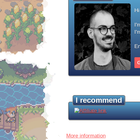
Hi
I'
I'
En
G
I recommend
More information