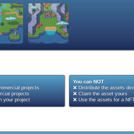
You can NOT
mmercial projects
❌ Distribute the assets dir
cial projects
❌ Claim the asset yours
 your project
❌ Use the assets for a NFT