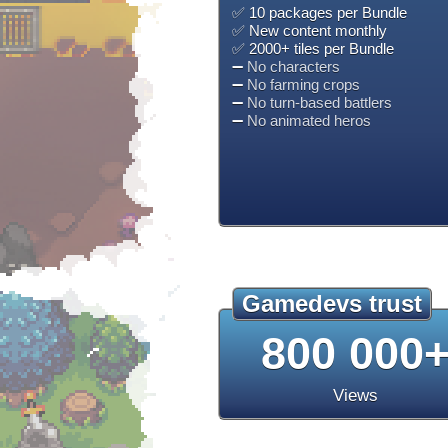
✅ 10 packages per Bundle
✅ New content monthly
✅ 2000+ tiles per Bundle
➖
No characters
➖
No farming crops
➖
No turn-based battlers
➖
No animated heros
Gamedevs trust
800 000
Views