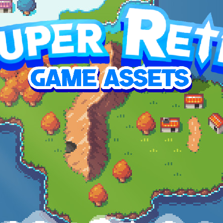
p this RPG overworld pack reach its goal
SED
7,374.41
3%
1,490
$38.50
$59.99
oal
contributors
average contribution
top contribution