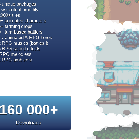
 unique packages
w content monthly
000+ tiles
+ animated characters
+ farming crops
+ turn-based battlers
lly animated A-RPG heros
 RPG musics (battles !)
 RPG sound effects
RPG melodiess
2 RPG ambients
160 000+
Downloads