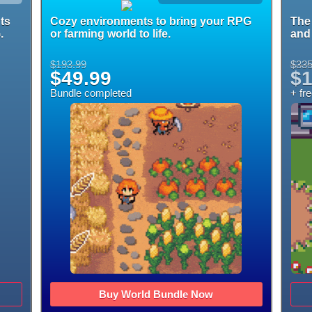
ts
Cozy environments to bring your RPG
The 
.
or farming world to life.
and 
$193.99
$335
$49.99
$1
Bundle completed
+ fr
Buy World Bundle Now