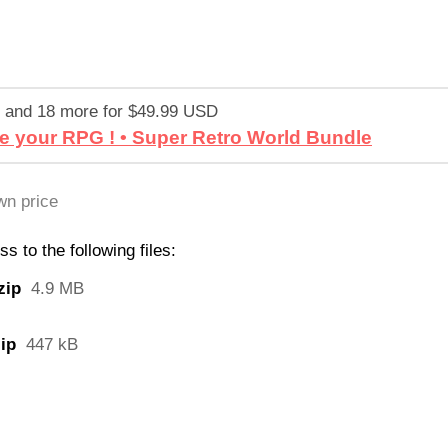
 and 18 more for $49.99 USD
e your RPG ! • Super Retro World Bundle
n price
 to the following files:
zip
4.9 MB
ip
447 kB