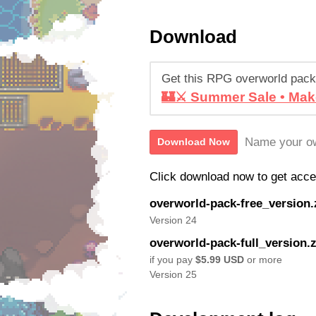
Download
Get this RPG overworld pack
🏰⚔️ Summer Sale • Mak
Name your ow
Download Now
Click download now to get access
overworld-pack-free_version.
Version 24
overworld-pack-full_version.z
if you pay
$5.99 USD
or more
Version 25