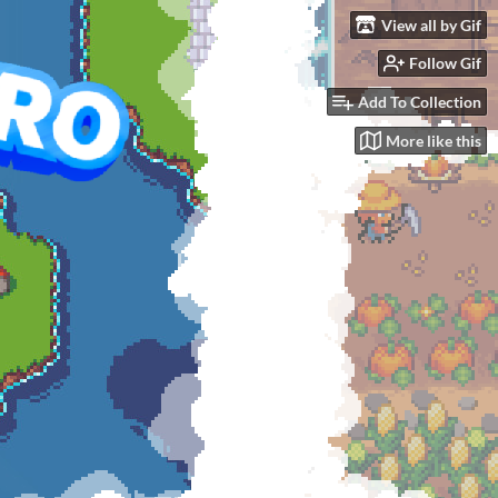
View all by Gif
Follow Gif
GOAL
$9,999.99
Add To Collection
More like this
See bundle