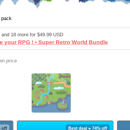
 pack
 and 18 more for $49.99 USD
e your RPG ! • Super Retro World Bundle
n price
 off
Best deal ● 74% off