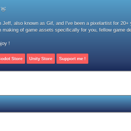
 👋
m Jeff, also known as Gif, and I've been a pixelartist for 20+
m making of game assets specifically for you, fellow game d
joy !
odot Store
Unity Store
Support me !