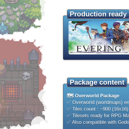
Production ready
Package content
🗺️ Overworld Package
✅ Overworld (worldmaps) e
✅ Tiles count : ~900 (16x16)
✅ Tilesets ready for RPG M
✅ Also compatible with Godo