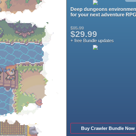
Deep dungeons environmen
for your next adventure RPG
$85.99
$29.99
+ free Bundle updates
Buy Crawler Bundle Now