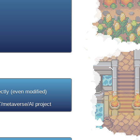
ectly (even modified)
/metaverse/AI project