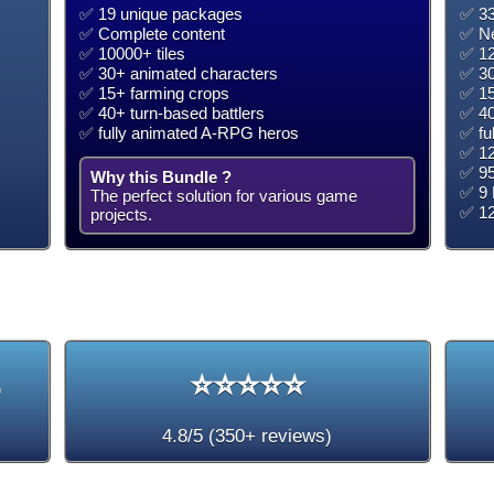
✅ 19 unique packages
✅ 33
✅ Complete content
✅ Ne
✅ 10000+ tiles
✅ 12
✅ 30+ animated characters
✅ 30
✅ 15+ farming crops
✅ 15
✅ 40+ turn-based battlers
✅ 40
✅ fully animated A-RPG heros
✅ fu
✅ 12
✅ 95
Why this Bundle ?
✅ 9 
The perfect solution for various game
✅ 1
projects.
+
⭐⭐⭐⭐⭐
4.8/5 (350+ reviews)