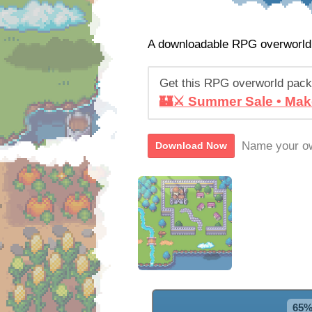
A downloadable RPG overworld
Get this RPG overworld pack
🏰⚔️ Summer Sale • Mak
Name your ow
Download Now
65%