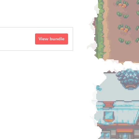
View bundle