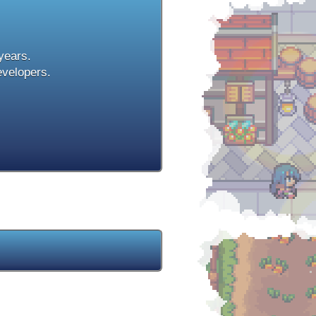
 years.
evelopers.