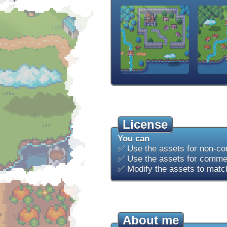
License
You can
✅ Use the assets for non-co
✅ Use the assets for commer
✅ Modify the assets to match
About me