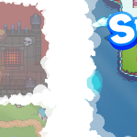
Hel
RAI
$5
57
of g