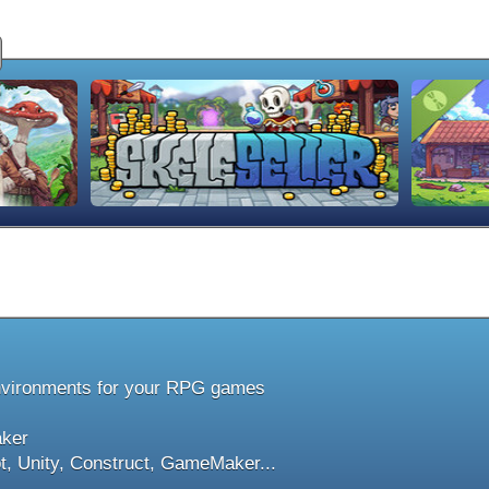
nvironments for your RPG games
aker
t, Unity, Construct, GameMaker...