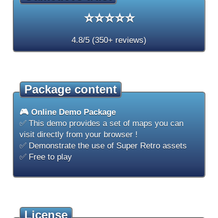
⭐⭐⭐⭐⭐
4.8/5 (350+ reviews)
Package content
🎮 Online Demo Package
✅ This demo provides a set of maps you can
visit directly from your browser !
✅ Demonstrate the use of Super Retro assets
✅ Free to play
License