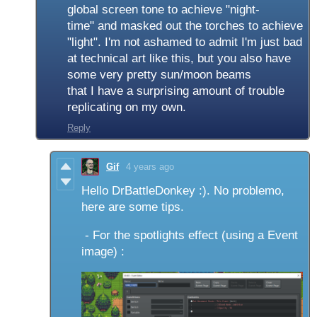
global screen tone to achieve "night-
time" and masked out the torches to achieve
"light". I'm not ashamed to admit I'm just bad
at technical art like this, but you also have
some very pretty sun/moon beams
that I have a surprising amount of trouble
replicating on my own.
Reply
Gif
4 years ago
Hello DrBattleDonkey :). No problemo,
here are some tips.
- For the spotlights effect (using a Event
image) :