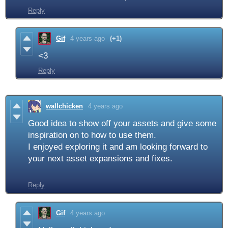
Reply
Gif
4 years ago
(+1)
<3
Reply
wallchicken
4 years ago
Good idea to show off your assets and give some
inspiration on to how to use them.
I enjoyed exploring it and am looking forward to
your next asset expansions and fixes.
Reply
Gif
4 years ago