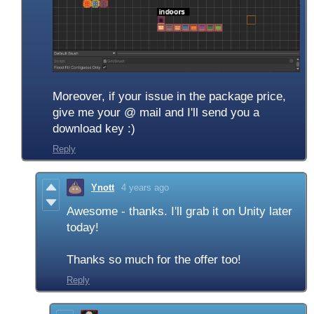
Moreover, if your issue in the package price,
give me your @ mail and I'll send you a
download key :)
Reply
Ynott
4 years ago
Awesome - thanks. I'll grab it on Unity later
today!
Thanks so much for the offer too!
Reply