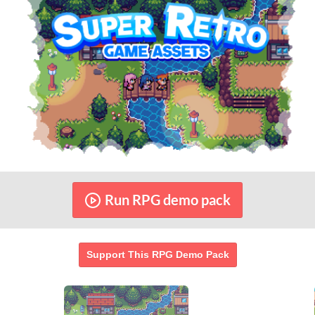
Help this RPG demo pack reach its goal
RAISED
GOAL
$57,295.77
$9,999.99
572%
1,483
See bundle
of goal
contributors
Run RPG demo pack
Support This RPG Demo Pack