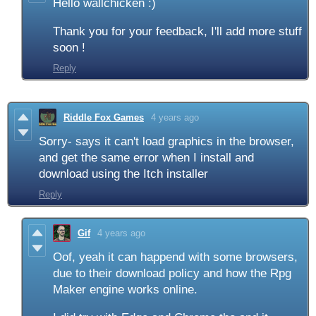
Hello wallchicken :)
Thank you for your feedback, I'll add more stuff
soon !
Reply
Riddle Fox Games
4 years ago
Sorry- says it can't load graphics in the browser,
and get the same error when I install and
download using the Itch installer
Reply
Gif
4 years ago
Oof, yeah it can happend with some browsers,
due to their download policy and how the Rpg
Maker engine works online.