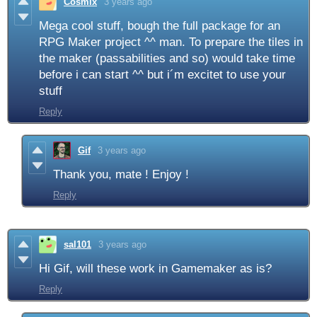
Cosmix
3 years ago
Mega cool stuff, bough the full package for an
RPG Maker project ^^ man. To prepare the tiles in
the maker (passabilities and so) would take time
before i can start ^^ but i´m excitet to use your
stuff
Reply
Gif
3 years ago
Thank you, mate ! Enjoy !
Reply
sal101
3 years ago
Hi Gif, will these work in Gamemaker as is?
Reply