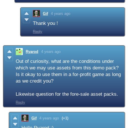
Gif
4 years ago
Thank you !
Reply
Ryarod
4 years ago
Out of curiosity, what are the conditions under
which we may use assets from this demo pack?
Is it okay to use them in a for-profit game as long
as we credit you?
Likewise question for the fore-sale asset packs.
Reply
Gif
4 years ago
(+1)
Hello Ryarod :)