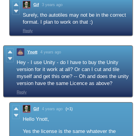
Gif
3 years ago
Surely, tho autotiles may not be in the correct
format. I plan to work on that :)
Reply
Ynott
4 years ago
Hey - I use Unity - do I have to buy the Unity
version for it work at all? Or can I cut and tile
myself and get this one? -- Oh and does the unity
version have the same Licence as above?
Reply
Gif
4 years ago
(+1)
Hello Ynott,
Yes the license is the same whatever the