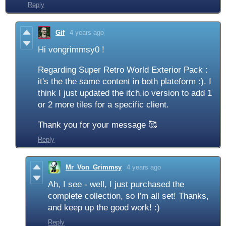
Reply
Gif
4 years ago
Hi vongrimmsy0 !
Regarding Super Retro World Exterior Pack :
it's the the same content in both plateform :). I
think I just updated the itch.io version to add 1
or 2 more tiles for a specific client.
Thank you for your message 🥰
Reply
Mr_Von_Grimmsy
4 years ago
Ah, I see - well, I just purchased the
complete collection, so I'm all set! Thanks,
and keep up the good work! :)
Reply