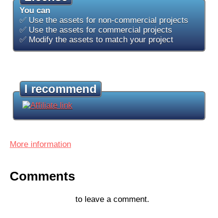
You can
✅ Use the assets for non-commercial projects
✅ Use the assets for commercial projects
✅ Modify the assets to match your project
I recommend
More information
Comments
Log in with itch.io
to leave a comment.