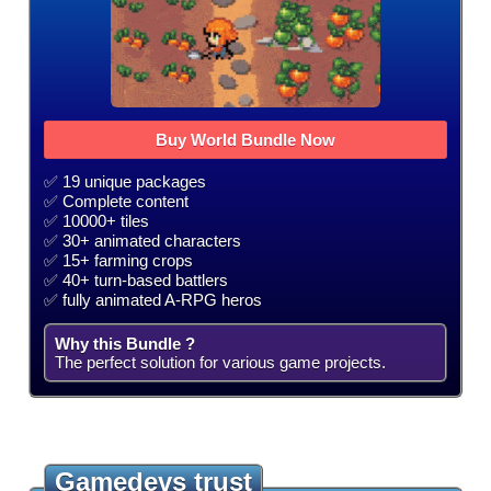
Buy World Bundle Now
✅ 19 unique packages
✅ Complete content
✅ 10000+ tiles
✅ 30+ animated characters
✅ 15+ farming crops
✅ 40+ turn-based battlers
✅ fully animated A-RPG heros
Why this Bundle ?
The perfect solution for various game projects.
Gamedevs trust