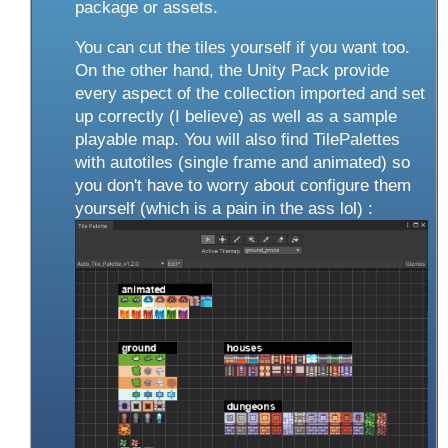
package or assets.
You can cut the tiles yourself if you want too.
On the other hand, the Unity Pack provide
every aspect of the collection imported and set
up correctly (I believe) as well as a sample
playable map. You will also find TilePalettes
with autotiles (single frame and animated) so
you don't have to worry about configure them
yourself (which is a pain in the ass lol) :