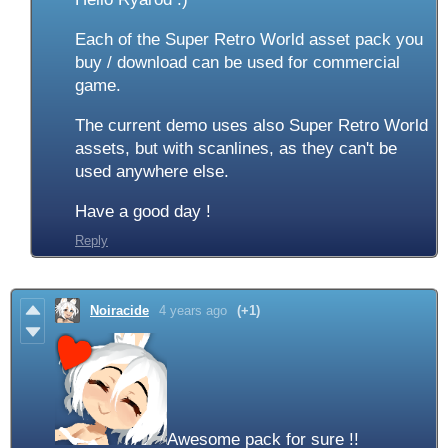
Each of the Super Retro World asset pack you
buy / download can be used for commercial
game.
The current demo uses also Super Retro World
assets, but with scanlines, as they can't be
used anywhere else.
Have a good day !
Reply
Noiracide
4 years ago
(+1)
Awesome pack for sure !!