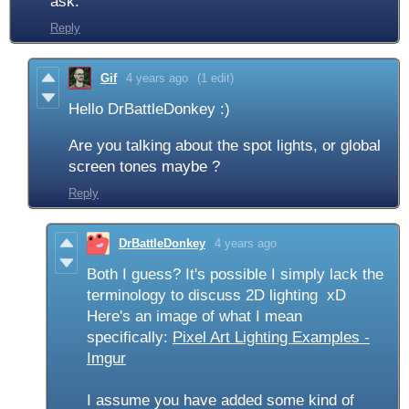
ask.
Reply
Gif
4 years ago
(1 edit)
Hello DrBattleDonkey :)
Are you talking about the spot lights, or global
screen tones maybe ?
Reply
DrBattleDonkey
4 years ago
Both I guess? It's possible I simply lack the
terminology to discuss 2D lighting xD
Here's an image of what I mean
specifically:
Pixel Art Lighting Examples -
Imgur
I assume you have added some kind of