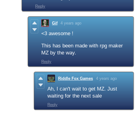
Reply
Gif
4 years ago
<3 awesome !
This has been made with rpg maker
MZ by the way.
Reply
Riddle Fox Games
4 years ago
Ah, I can't wait to get MZ. Just
waiting for the next sale
Reply