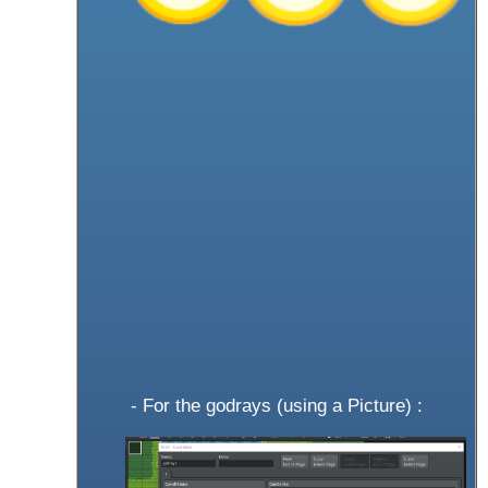
- For the godrays (using a Picture) :