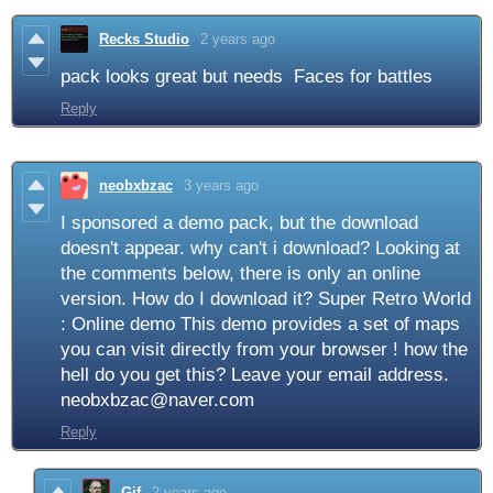
Recks Studio
2 years ago
pack looks great but needs Faces for battles
Reply
neobxbzac
3 years ago
I sponsored a demo pack, but the download
doesn't appear. why can't i download? Looking at
the comments below, there is only an online
version. How do I download it? Super Retro World
: Online demo This demo provides a set of maps
you can visit directly from your browser ! how the
hell do you get this? Leave your email address.
neobxbzac@naver.com
Reply
Gif
2 years ago