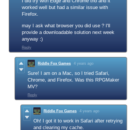
I did try with Edge and Chrome tho and it
worked well but had a
similar issue with
Firefox.
may I ask what browser you did use ? I'll
provide a downloadable solution next week
anyway :)
Reply
Riddle Fox Games
4 years ago
Sure! I am on a Mac, so I tried Safari,
Chrome, and Firefox. Was this RPGMaker
MV?
Reply
Riddle Fox Games
4 years ago
Oh! I got it to work in Safari after retrying
and clearing my cache.