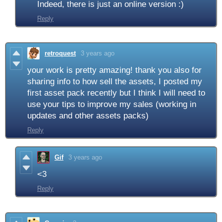
Indeed, there is just an online version :)
Reply
retroquest
3 years ago
your work is pretty amazing! thank you also for
sharing info to how sell the assets, I posted my
first asset pack recently but I think I will need to
use your tips to improve my sales (working in
updates and other assets packs)
Reply
Gif
3 years ago
<3
Reply