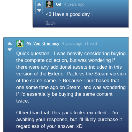
Gif
4 years ago
<3 Have a good day !
Reply
Mr_Von_Grimmsy
4 years ago
(1 edit)
Quick question - I was heavily considering buying
the complete collection, but was wondering if
there were any additional assets included in this
version of the Exterior Pack vs the Steam version
of the same name..? Because I purchased that
one some time ago on Steam, and was wondering
if I'd essentially be buying the same content
twice.
Other than that, this pack looks excellent - I'm
awaiting your response, but I'll likely purchase it
regardless of your answer. xD