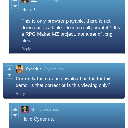
Hello !
This is only browser playable, there is not
download available. Do you really want it ? It's
a RPG Maker MZ project, not a set of .png
files.
Reply
Cynerius
3 years ago
Currently there is no download button for this
demo, is that correct or is this viewing only?
Reply
Gif
3 years ago
Hello Cynerius,