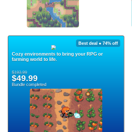
Best deal ● 74% off
Cozy environments to bring your RPG or
farming world to life.
$193.99
$49.99
Bundle completed