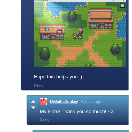
Hope this helps you :)
Reply
DrBattleDonkey
4 years ago
My Hero! Thank you so much! <3
Reply