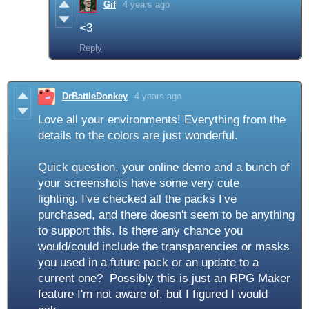
Gif
4 years ago
<3
Reply
DrBattleDonkey
4 years ago
Love all your environments! Everything from the
details to the colors are just wonderful.
Quick question, your online demo and a bunch of
your screenshots have some very cute
lighting. I've checked all the packs I've
purchased, and there doesn't seem to be anything
to support this. Is there any chance you
would/could include the transparencies or masks
you used in a future pack or an update to a
current one? Possibly this is just an RPG Maker
feature I'm not aware of, but I figured I would