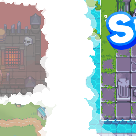
Hel
RAI
$5
57
of g