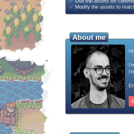
✅ Use the assets for commer
✅ Modify the assets to match
About me
Hi
I'
I'
En
G