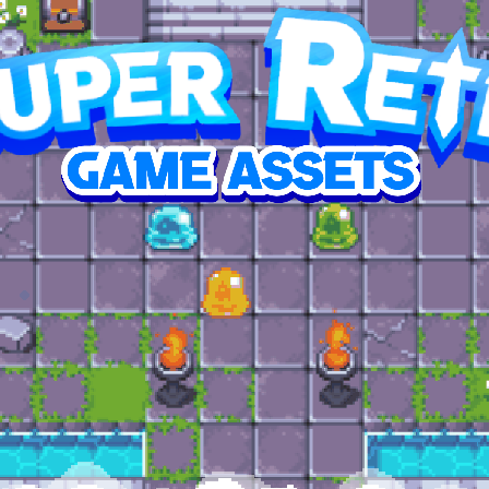
p this RPG dungeon pack reach its goal
SED
7,295.77
2%
1,483
$38.63
$59.99
oal
contributors
average contribution
top contribution