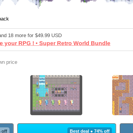
pack
and 18 more for $49.99 USD
e your RPG ! • Super Retro World Bundle
n price
 off
Best deal ● 74% off