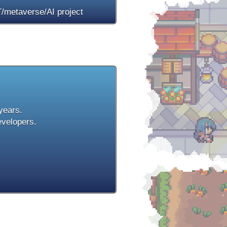
/metaverse/AI project
 years.
evelopers.