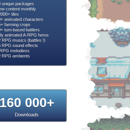
 unique packages
w content monthly
000+ tiles
+ animated characters
+ farming crops
+ turn-based battlers
lly animated A-RPG heros
 RPG musics (battles !)
 RPG sound effects
RPG melodiess
2 RPG ambients
160 000+
Downloads