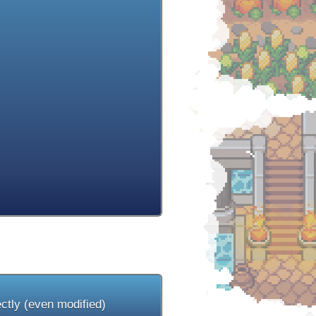
ectly (even modified)