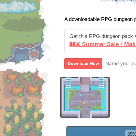
A downloadable RPG dungeon 
Get this RPG dungeon pack 
🏰⚔️ Summer Sale • Mak
Name your ow
Download Now
65%