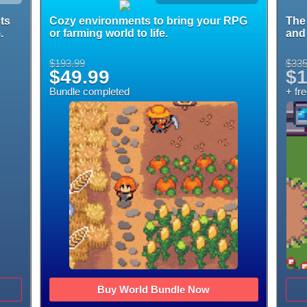
ts
Cozy environments to bring your RPG
The 
.
or farming world to life.
and 
$193.99
$335
$49.99
$1
Bundle completed
+ fr
Buy World Bundle Now