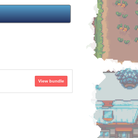
View bundle