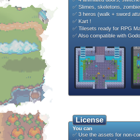
✅ Slimes, skeletons, zombies
✅ 3 heros (walk + sword att
✅ Kart !
✅ Tilesets ready for RPG M
✅ Also compatible with Godo
License
You can
✅ Use the assets for non-co