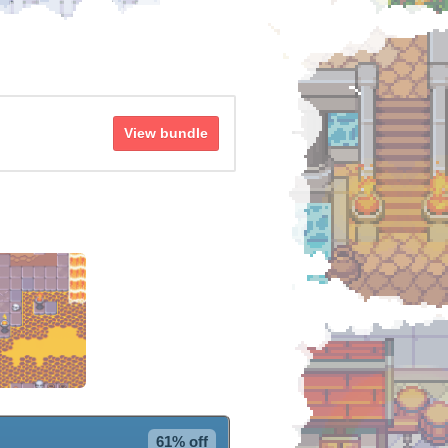
View bundle
61% off