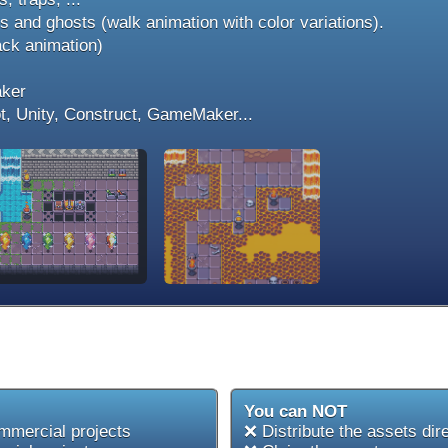
 and ghosts (walk animation with color variations).
ack animation)
aker
t, Unity, Construct, GameMaker...
You can NOT
mmercial projects
❌ Distribute the assets dir