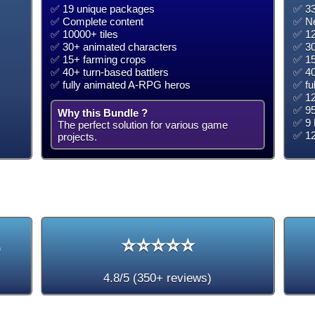
✅ 19 unique packages
✅ 33
✅ Complete content
✅ Ne
✅ 10000+ tiles
✅ 12
✅ 30+ animated characters
✅ 30
✅ 15+ farming crops
✅ 15
✅ 40+ turn-based battlers
✅ 40
✅ fully animated A-RPG heros
✅ fu
✅ 12
✅ 95
Why this Bundle ?
✅ 9 
The perfect solution for various game
✅ 1
projects.
+
⭐⭐⭐⭐⭐
4.8/5 (350+ reviews)