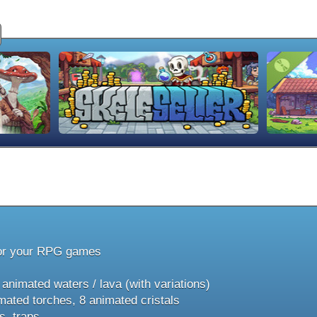
or your RPG games
nimated waters / lava (with variations)
ated torches, 8 animated cristals
 traps, ...