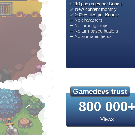
✅ 10 packages per Bundle
✅ New content monthly
✅ 2000+ tiles per Bundle
➖
No characters
➖
No farming crops
➖
No turn-based battlers
➖
No animated heros
Gamedevs trust
800 000
Views