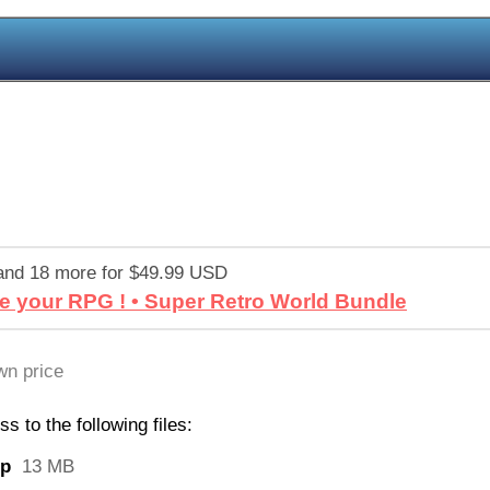
and 18 more for $49.99 USD
e your RPG ! • Super Retro World Bundle
n price
 to the following files:
ip
13 MB