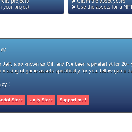
cial projects
❌ Claim the asset yours
 your project
❌ Use the assets for a NFT
 👋
m Jeff, also known as Gif, and I've been a pixelartist for 20+
m making of game assets specifically for you, fellow game d
joy !
odot Store
Unity Store
Support me !