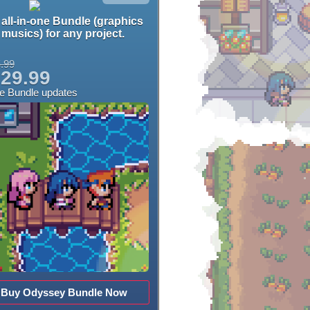
all-in-one Bundle (graphics
musics) for any project.
.99
29.99
ee Bundle updates
Buy Odyssey Bundle Now