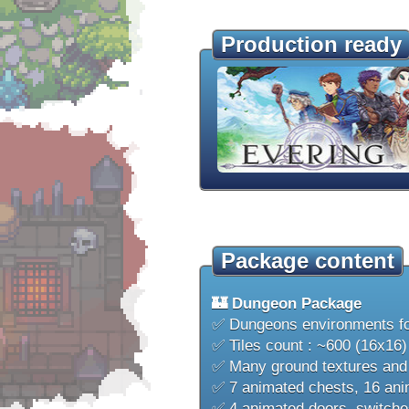
Production ready
Package content
🏰 Dungeon Package
✅ Dungeons environments f
✅ Tiles count : ~600 (16x16)
✅ Many ground textures and a
✅ 7 animated chests, 16 anim
✅ 4 animated doors, switches,