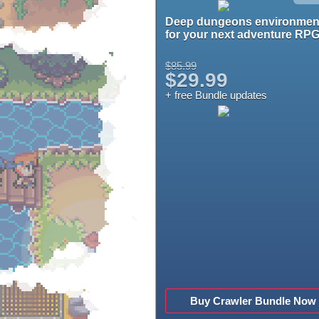
Deep dungeons environmen
for your next adventure RPG
$85.99
$29.99
+ free Bundle updates
Buy Crawler Bundle Now