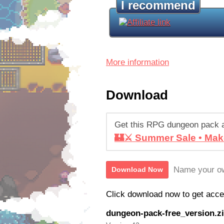
I recommend
More information
Download
Get this RPG dungeon pack 
🏰⚔️ Summer Sale • Mak
Name your ow
Download Now
Click download now to get access
dungeon-pack-free_version.z