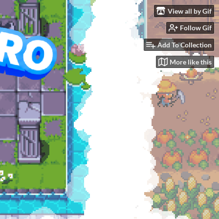
View all by Gif
Follow Gif
GOAL
$9,999.99
Add To Collection
More like this
See bundle