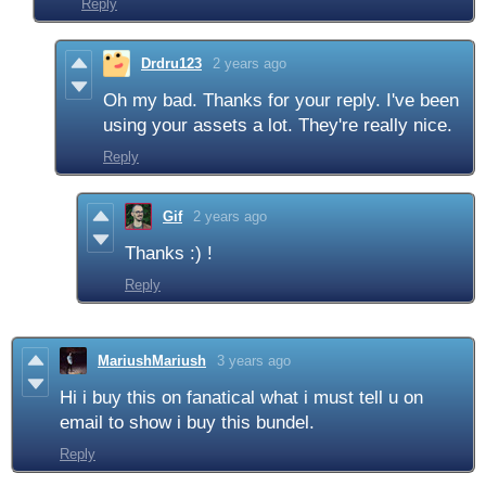
Reply
Drdru123
2 years ago
Oh my bad. Thanks for your reply. I've been
using your assets a lot. They're really nice.
Reply
Gif
2 years ago
Thanks :) !
Reply
MariushMariush
3 years ago
Hi i buy this on fanatical what i must tell u on
email to show i buy this bundel.
Reply