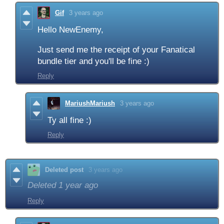
Gif
3 years ago
Hello NewEnemy,
Just send me the receipt of your Fanatical
bundle tier and you'll be fine :)
Reply
MariushMariush
3 years ago
Ty all fine :)
Reply
Deleted post
3 years ago
Deleted
1 year ago
Reply