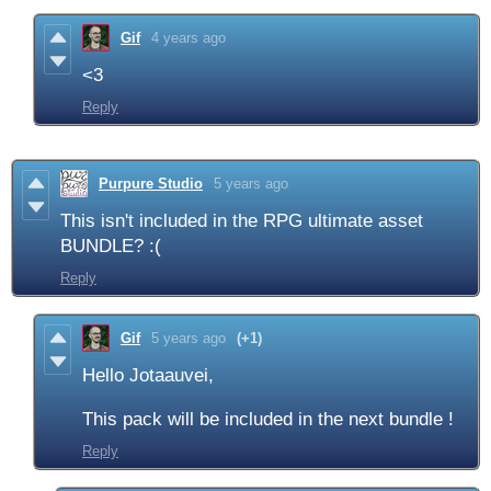
Gif
4 years ago
<3
Reply
Purpure Studio
5 years ago
This isn't included in the RPG ultimate asset
BUNDLE? :(
Reply
Gif
5 years ago
(+1)
Hello Jotaauvei,
This pack will be included in the next bundle !
Reply