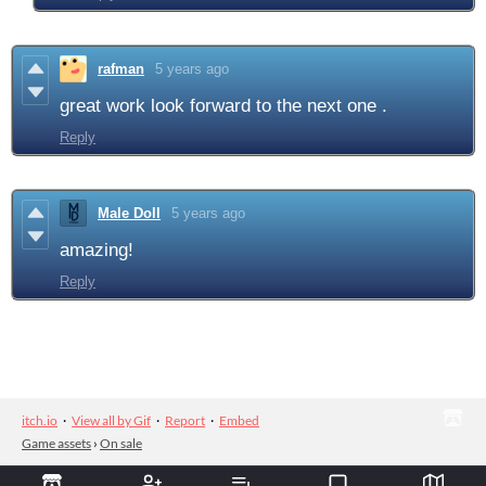
rafman
5 years ago
great work look forward to the next one .
Reply
Male Doll
5 years ago
amazing!
Reply
itch.io
·
View all by Gif
·
Report
·
Embed
Game assets
›
On sale