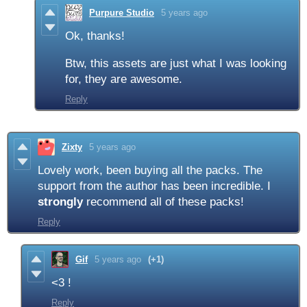
Purpure Studio
5 years ago
Ok, thanks!
Btw, this assets are just what I was looking
for, they are awesome.
Reply
Zixty
5 years ago
Lovely work, been buying all the packs. The
support from the author has been incredible. I
strongly
recommend all of these packs!
Reply
Gif
5 years ago
(+1)
<3 !
Reply