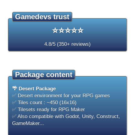
Gamedevs trust
⭐⭐⭐⭐⭐
4.8/5 (350+ reviews)
Package content
🌴 Desert Package
✅ Desert environment for your RPG games
✅ Tiles count : ~450 (16x16)
✅ Tilesets ready for RPG Maker
✅ Also compatible with Godot, Unity, Construct,
GameMaker...