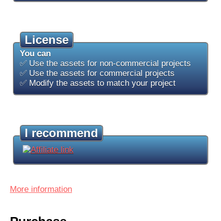
License
You can
✅ Use the assets for non-commercial projects
✅ Use the assets for commercial projects
✅ Modify the assets to match your project
I recommend
More information