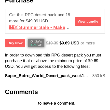
Purchase
Get this RPG desert pack and 18
more for $49.99 USD
View bundle
🏰⚔️ Summer Sale • Make your RPG ! • Super Retro World Bundle
On Sale!
$19.39
$9.69 USD
or more
Buy Now
50%
Off
In order to download this RPG desert pack you must
purchase it at or above the minimum price of $9.69
USD. You will get access to the following files:
Super_Retro_World_Desert_pack_week16.zip
350 kB
Comments
Log in with itch.io
to leave a comment.