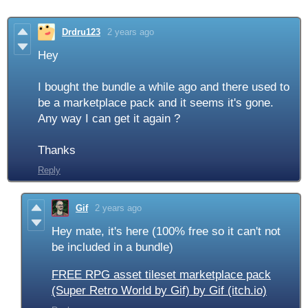
Drdru123
2 years ago
Hey
I bought the bundle a while ago and there used to
be a marketplace pack and it seems it's gone.
Any way I can get it again ?
Thanks
Reply
Gif
2 years ago
Hey mate, it's here (100% free so it can't not
be included in a bundle)
FREE RPG asset tileset marketplace pack
(Super Retro World by Gif) by Gif (itch.io)