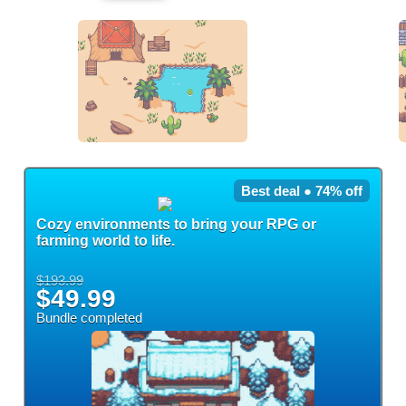
Best deal ● 74% off
Cozy environments to bring your RPG or
farming world to life.
$193.99
$49.99
Bundle completed