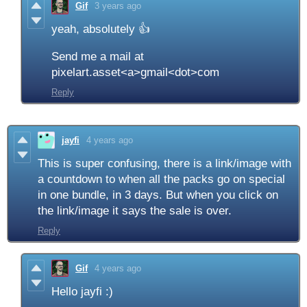
Gif
3 years ago
yeah, absolutely 👍
Send me a mail at
pixelart.asset<a>gmail<dot>com
Reply
jayfi
4 years ago
This is super confusing, there is a link/image with
a countdown to when all the packs go on special
in one bundle, in 3 days. But when you click on
the link/image it says the sale is over.
Reply
Gif
4 years ago
Hello jayfi :)