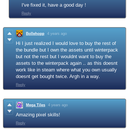
I've fixed it, have a good day !
Reply
Bollehopp
4 years ago
Hi I just realized I would love to buy the rest of
the bundle but I own the assets until winterpack
but not the rest but I wouldnt want to buy the
assets to the winterpack again .. as this doesnt
work like in steam where what you own usually
doesnt get bought twice. Argh in a way.
Reply
Mega Tiles
4 years ago
Amazing pixel skills!
Reply