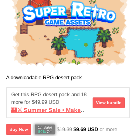
Help this RPG desert pack reach its goal
RAISED
GOAL
$57,356.74
$9,999.99
573%
1,487
See bundle
of goal
contributors
A downloadable RPG desert pack
Get this RPG desert pack and 18
more for $49.99 USD
View bundle
🏰⚔️ Summer Sale • Make your RPG ! • Super Retro World Bundle
On Sale!
$19.39
$9.69 USD
or more
Buy Now
50%
Off