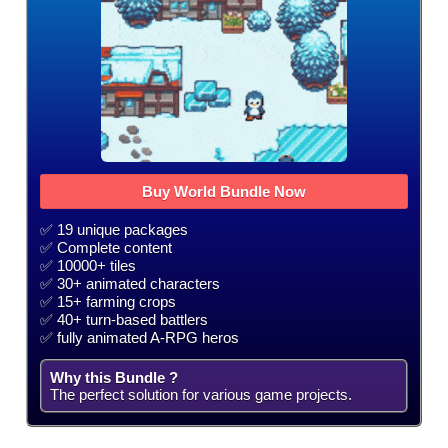
Buy World Bundle Now
✅ 19 unique packages
✅ Complete content
✅ 10000+ tiles
✅ 30+ animated characters
✅ 15+ farming crops
✅ 40+ turn-based battlers
✅ fully animated A-RPG heros
Why this Bundle ?
The perfect solution for various game projects.