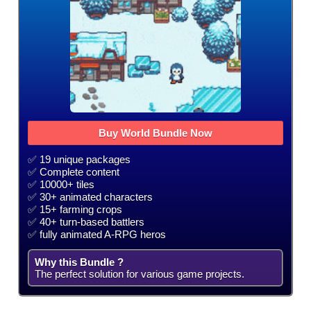
Buy World Bundle Now
✅ 19 unique packages
✅ Complete content
✅ 10000+ tiles
✅ 30+ animated characters
✅ 15+ farming crops
✅ 40+ turn-based battlers
✅ fully animated A-RPG heros
Why this Bundle ?
The perfect solution for various game projects.