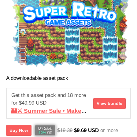
Help this asset pack reach its goal
RAISED
GOAL
$57,295.77
$9,999.99
572%
1,483
See bundle
of goal
contributors
A downloadable asset pack
Get this asset pack and 18 more
for $49.99 USD
View bundle
🏰⚔️ Summer Sale • Make your RPG ! • Super Retro World Bundle
On Sale!
$19.39
$9.69 USD
or more
Buy Now
50%
Off