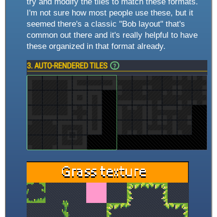
try and modify the tiles to match these formats.
I'm not sure how most people use these, but it
seemed there's a classic "Bob layout" that's
common out there and it's really helpful to have
these organized in that format already.