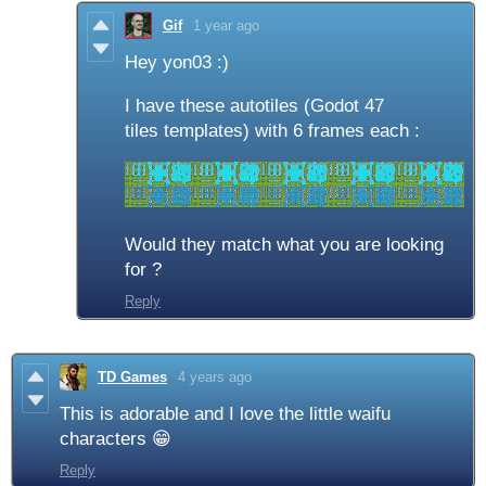
Gif
1 year ago
Hey yon03 :)
I have these autotiles (Godot 47
tiles templates) with 6 frames each :
Would they match what you are looking
for ?
Reply
TD Games
4 years ago
This is adorable and I love the little waifu
characters 😁
Reply