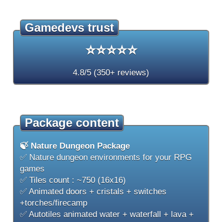
Gamedevs trust
⭐⭐⭐⭐⭐
4.8/5 (350+ reviews)
Package content
🍃 Nature Dungeon Package
✅ Nature dungeon environments for your RPG
games
✅ Tiles count : ~750 (16x16)
✅ Animated doors + cristals + switches
+torches/firecamp
✅ Autotiles animated water + waterfall + lava +