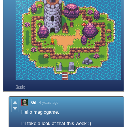
Reply
Gif
4 years ago
Hello magicgame,
I'll take a look at that this week :)