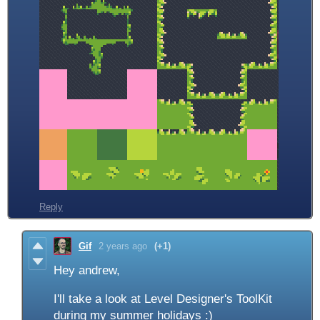
Reply
Gif
2 years ago
(+1)
Hey andrew,
I'll take a look at Level Designer's ToolKit
during my summer holidays :)