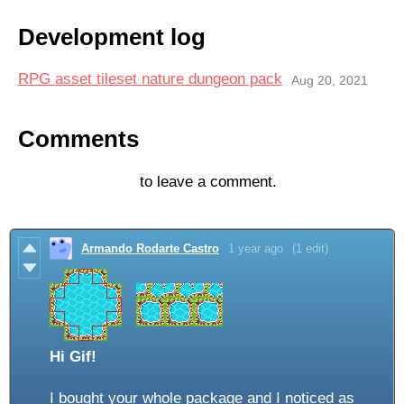
Development log
RPG asset tileset nature dungeon pack
Aug 20, 2021
Comments
Log in with itch.io
to leave a comment.
Armando Rodarte Castro
1 year ago
(1 edit)
Hi Gif!
I bought your whole package and I noticed as