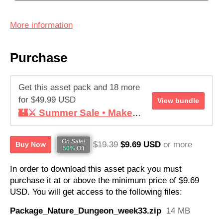
More information
Purchase
Get this asset pack and 18 more
for $49.99 USD
View bundle
🏰⚔️ Summer Sale • Make your RPG ! • Super Retro World Bundle
On Sale!
$19.39
$9.69 USD
or more
Buy Now
50%
Off
In order to download this asset pack you must
purchase it at or above the minimum price of $9.69
USD. You will get access to the following files:
Package_Nature_Dungeon_week33.zip
14 MB