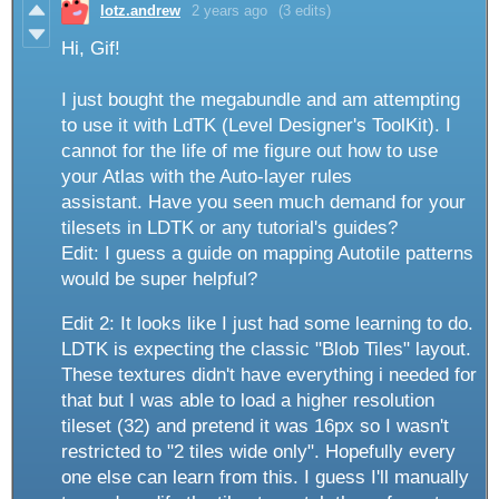
lotz.andrew
2 years ago
(3 edits)
Hi, Gif!
I just bought the megabundle and am attempting
to use it with LdTK (Level Designer's ToolKit). I
cannot for the life of me figure out how to use
your Atlas with the Auto-layer rules
assistant. Have you seen much demand for your
tilesets in LDTK or any tutorial's guides?
Edit: I guess a guide on mapping Autotile patterns
would be super helpful?
Edit 2: It looks like I just had some learning to do.
LDTK is expecting the classic "Blob Tiles" layout.
These textures didn't have everything i needed for
that but I was able to load a higher resolution
tileset (32) and pretend it was 16px so I wasn't
restricted to "2 tiles wide only". Hopefully every
one else can learn from this. I guess I'll manually