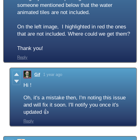
someone mentioned below that the water
animated tiles are not included.
On the left image, I highlighted in red the ones
that are not included. Where could we get them?
Thank you!
Reply
Gif
1 year ago
Hi !
Oh, it's a mistake then, I'm noting this issue
and will fix it soon. I'll notify you once it's
updated 👍
Reply