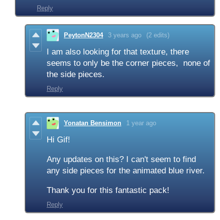
Reply
PeytonN2304
3 years ago
(2 edits)
I am also looking for that texture, there
seems to only be the corner pieces, none of
the side pieces.
Reply
Yonatan Bensimon
1 year ago
Hi Gif!
Any updates on this? I can't seem to find
any side pieces for the animated blue river.
Thank you for this fantastic pack!
Reply