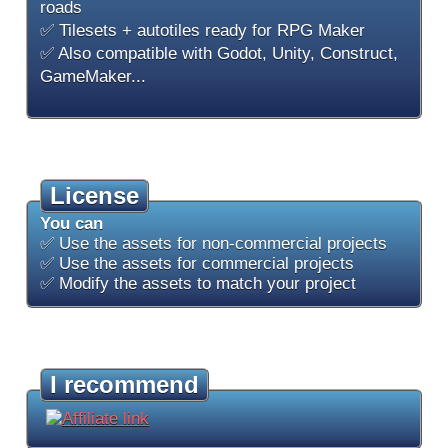
roads
✅ Tilesets + autotiles ready for RPG Maker
✅ Also compatible with Godot, Unity, Construct,
GameMaker...
License
You can
✅ Use the assets for non-commercial projects
✅ Use the assets for commercial projects
✅ Modify the assets to match your project
I recommend