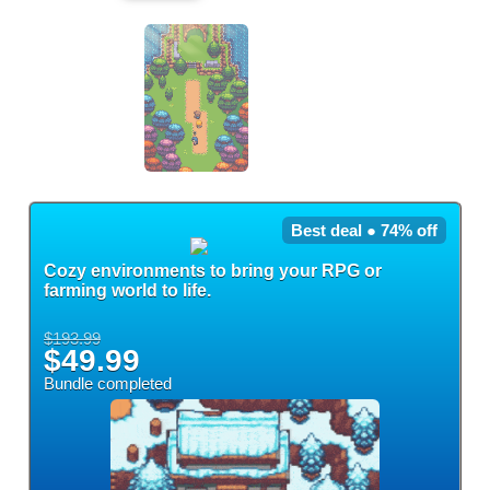
Best deal ● 74% off
Cozy environments to bring your RPG or
farming world to life.
$193.99
$49.99
Bundle completed