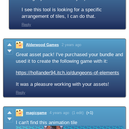
I see this tool is looking for a specific
arrangement of tiles, I can do that.
Reply
Alderwood Games
2 years ago
Great asset pack! I've purchased your bundle and
used it to create the following game with it:
https://hollander94.itch.io/dungeons-of-elements
It was a pleasure working with your assets!
Reply
magicgame
4 years ago
(1 edit)
(+1)
I can't find this animation tile