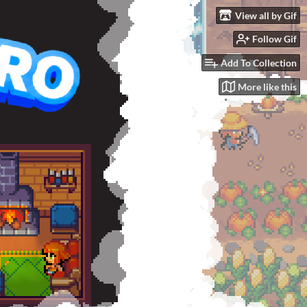
View all by Gif
Follow Gif
Add To Collection
More like this