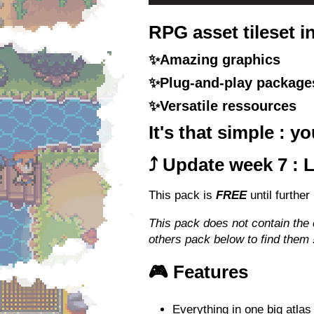
RPG asset tileset i
✨Amazing graphics
✨Plug-and-play package
✨Versatile ressources
It's that simple : 
⤴️ Update week 7 : 
This pack is
FREE
until further
This pack does not contain the
others pack below to find them 
🎮 Features
Everything in one big atlas