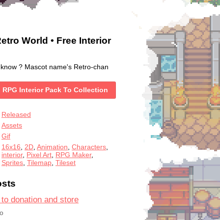
etro World • Free Interior
 know ? Mascot name's Retro-chan
 RPG Interior Pack To Collection
Released
Assets
Gif
16x16
,
2D
,
Animation
,
Characters
,
interior
,
Pixel Art
,
RPG Maker
,
Sprites
,
Tilemap
,
Tileset
osts
 to donation and store
o