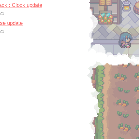
pack : Clock update
21
se update
21