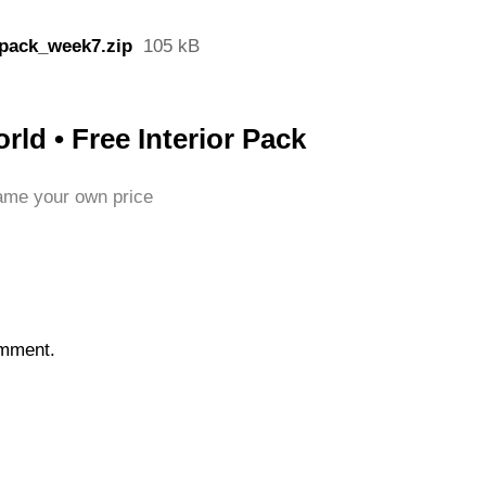
pack_week7.zip
105 kB
ld • Free Interior Pack
me your own price
omment.