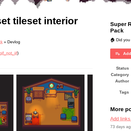
 tileset interior
Super R
Pack
🏠 Did you
ck
»
Devlog
if_not_jif
)
Add
book
Status
Category
Author
Tags
More p
Add links
73 days ag