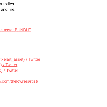
autotiles.
 and fire.
ate asset BUNDLE
ixelart_asset) / Twitter
 / Twitter
 / Twitter
.com/thelowresartist/