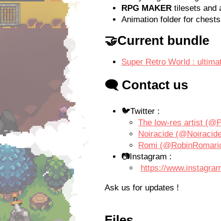
RPG MAKER
tilesets and 
Animation folder for chests
🤝Current bundle
Super Retro World : ultim
🗨️ Contact us
🐦
Twitter :
The low-res artist (@P
Noiracide (@Noiracide)
Romi (@RobinRomaric)
📷
Instagram :
https://www.instagram
Ask us for updates !
Files