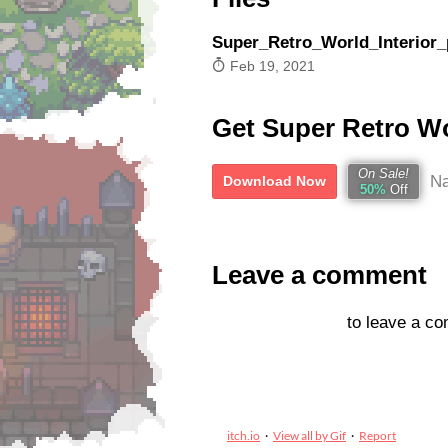
Super_Retro_World_Interior_
Feb 19, 2021
Get Super Retro Wor
On Sale!
Na
Download Now
50%
Off
Leave a comment
Log in with itch.io
to leave a c
itch.io
·
View all by Gif
·
Report