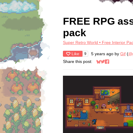
FREE RPG asset
pack
Super Retro World • Free Interior Pa
Like
5 years ago
by
Gif
(
@g
9
Share this post:
Share on Bluesky
Share on Twitter
Share on Face