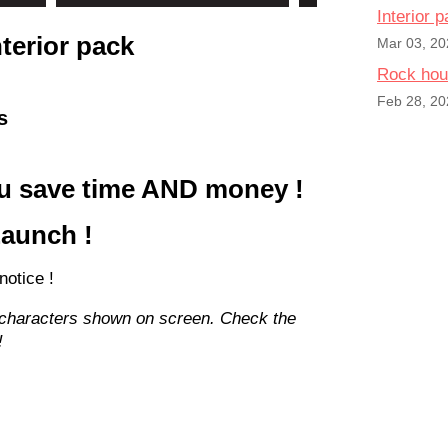
Interior 
nterior pack
Mar 03, 20
Rock hou
Feb 28, 20
s
you save time AND money !
Launch !
 notice !
 characters shown on screen. Check the
!