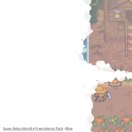
Super Retro World • Free Interior Pack
›
Blog