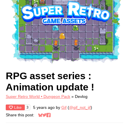
RPG asset series :
Animation update !
Super Retro World • Dungeon Pack
»
Devlog
Like
5 years ago
by
Gif
(
@gif_not_jif
)
3
Share this post:
Share on Bluesky
Share on Twitter
Share on Facebook