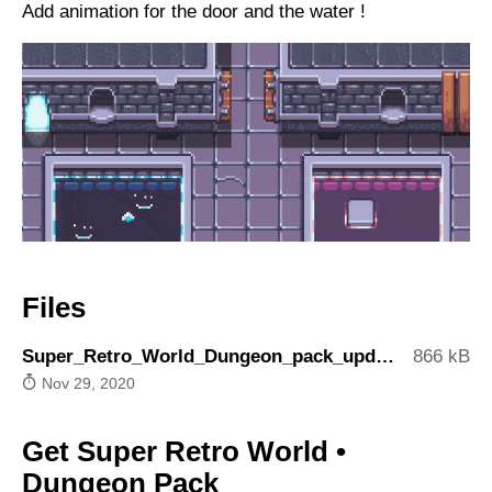
Add animation for the door and the water !
Files
Super_Retro_World_Dungeon_pack_update3.zip
866 kB
Nov 29, 2020
Get Super Retro World •
Dungeon Pack