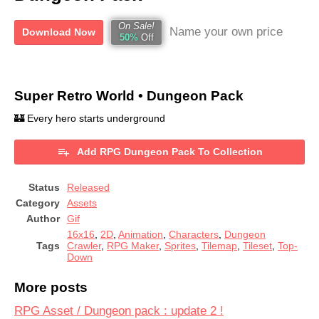
On Sale!
Name your own price
Download Now
50%
Off
Super Retro World • Dungeon Pack
🏰 Every hero starts underground
Add RPG Dungeon Pack To Collection
Status
Released
Category
Assets
Author
Gif
16x16
,
2D
,
Animation
,
Characters
,
Dungeon
Tags
Crawler
,
RPG Maker
,
Sprites
,
Tilemap
,
Tileset
,
Top-
Down
More posts
RPG Asset / Dungeon pack : update 2 !