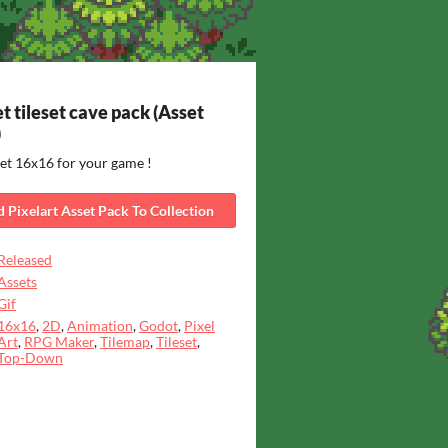
t tileset cave pack (Asset
)
set 16x16 for your game !
 Pixelart Asset Pack To Collection
Released
Assets
Gif
16x16
,
2D
,
Animation
,
Godot
,
Pixel
Art
,
RPG Maker
,
Tilemap
,
Tileset
,
Top-Down