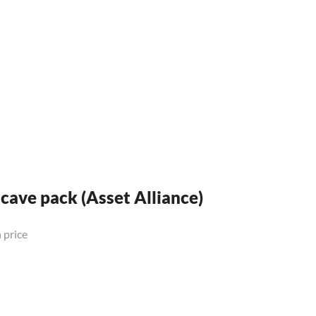
 cave pack (Asset Alliance)
 price