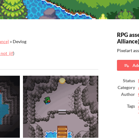
RPG asse
Alliance
ance)
»
Devlog
Pixelart as
not_jif
)
ook
Add
Status
Category
Author
Tags