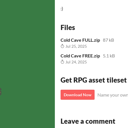
:)
Files
Cold Cave FULL.zip
87 kB
Jul 25, 2025
Cold Cave FREE.zip
5.1 kB
Jul 24, 2025
Get RPG asset tileset
Name your own
Download Now
Leave a comment