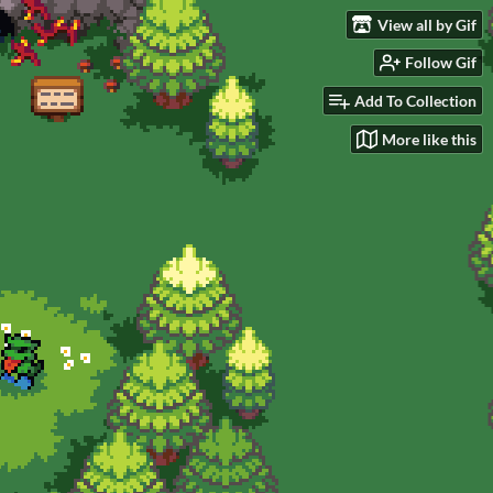
View all by Gif
Follow Gif
Add To Collection
More like this