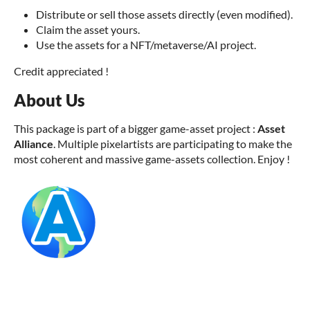
Distribute or sell those assets directly (even modified).
Claim the asset yours.
Use the assets for a NFT/metaverse/AI project.
Credit appreciated !
About Us
This package is part of a bigger game-asset project :
Asset
Alliance
. Multiple pixelartists are participating to make the
most coherent and massive game-assets collection. Enjoy !