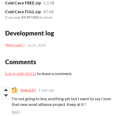
Cold Cave FREE.zip
5.1 kB
Cold Cave FULL.zip
87 kB
if you pay
$4.99 USD
or more
Development log
New pack !
Jul 25, 2025
Comments
Log in with itch.io
to leave a comment.
Drdru123
1 year ago
I'm not going to buy anything yet but I want to say I love
that new asset alliance project. Keep at it !
Reply