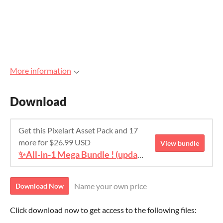
More information
Download
Get this Pixelart Asset Pack and 17
more for $26.99 USD
View bundle
✨All-in-1 Mega Bundle ! (update #4)
Name your own price
Download Now
Click download now to get access to the following files: