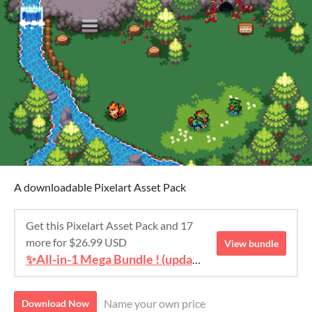
A downloadable Pixelart Asset Pack
Get this Pixelart Asset Pack and 17
more for $26.99 USD
View bundle
✨All-in-1 Mega Bundle ! (update #4)
Name your own price
Download Now