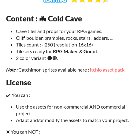
Content : 🦇 Cold Cave
Cave tiles and props for your RPG games.
Cliff, boulder, brambles, rocks, stairs, ladders, ...
Tiles count : ~250 (resolution 16x16)
Tilesets ready for
RPG Maker & Godot
.
2 color variant 🌑🟤.
Note :
Catchimon sprites available here :
itchio asset pack
License
✔️ You can :
Use the assets for non-commercial AND commercial
project.
Adapt and/or modify the assets to match your project.
❌ You can NOT :