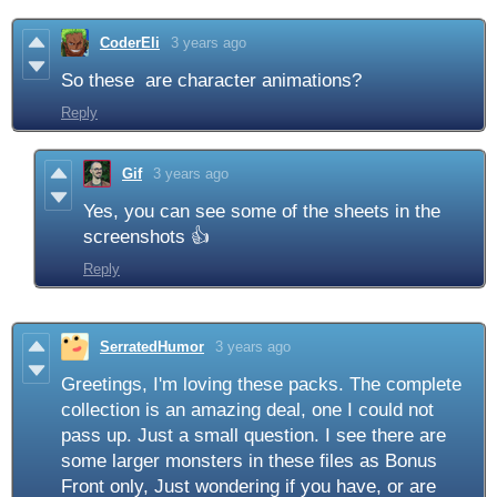
CoderEli
3 years ago
So these are character animations?
Reply
Gif
3 years ago
Yes, you can see some of the sheets in the
screenshots 👍
Reply
SerratedHumor
3 years ago
Greetings, I'm loving these packs. The complete
collection is an amazing deal, one I could not
pass up. Just a small question. I see there are
some larger monsters in these files as Bonus
Front only, Just wondering if you have, or are