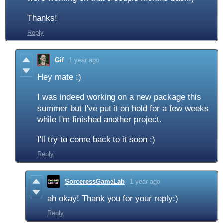
Thanks!
Reply
Gif
1 year ago
Hey mate :)
I was indeed working on a new package this
summer but I've put it on hold for a few weeks
while I'm finished another project.
I'll try to come back to it soon :)
Reply
SorceressGameLab
1 year ago
ah okay! Thank you for your reply:)
Reply