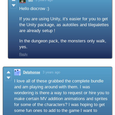
Hello diocrow :)
If you are using Unity, it's easier for you to get
the Unity package, as autotiles and tilepalettes
are already setup !
In the dungeon pack, the monsters only walk,
yes.
Reply
Delphonse
3 years ago
I love all of these grabbed the complete bundle
and am playing around with them. I was
wondering is there a way to request or hire you to
make certain MV addition animations and sprites
for some of the characters? I was hoping to get
some fun ones to add to the game I want to