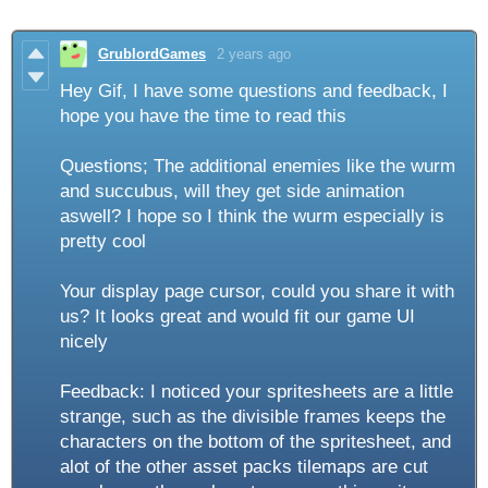
GrublordGames
2 years ago
Hey Gif, I have some questions and feedback, I
hope you have the time to read this
Questions; The additional enemies like the wurm
and succubus, will they get side animation
aswell? I hope so I think the wurm especially is
pretty cool
Your display page cursor, could you share it with
us? It looks great and would fit our game UI
nicely
Feedback: I noticed your spritesheets are a little
strange, such as the divisible frames keeps the
characters on the bottom of the spritesheet, and
alot of the other asset packs tilemaps are cut