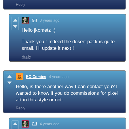
Reply
Gif
3 years ago
Hello jkometz :)
Thank you ! Indeed the desert pack is quite
small, I'll update it next !
Reply
EO Comics
4 years ago
Hello, is there another way I can contact you? I
wanted to know if you do commissions for pixel
art in this style or not.
Reply
Gif
4 years ago