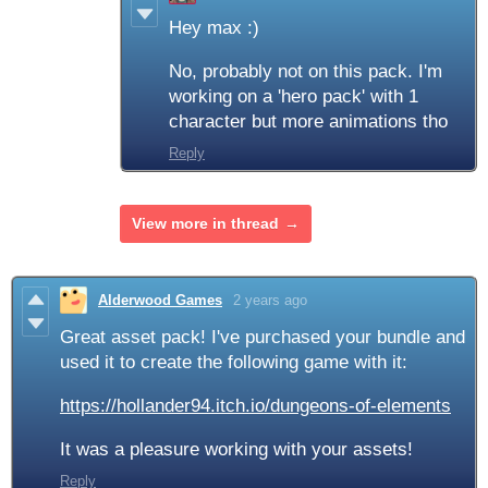
Hey max :)
No, probably not on this pack. I'm
working on a 'hero pack' with 1
character but more animations tho
Reply
View more in thread
Alderwood Games
2 years ago
Great asset pack! I've purchased your bundle and
used it to create the following game with it:
https://hollander94.itch.io/dungeons-of-elements
It was a pleasure working with your assets!
Reply