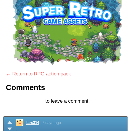
←
Return to RPG action pack
Comments
Log in with itch.io
to leave a comment.
lars314
7 days ago