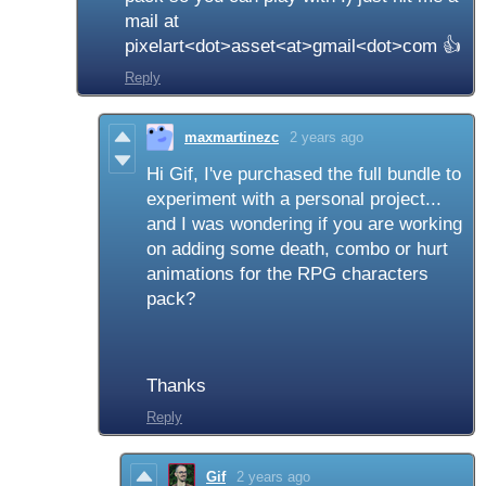
mail at
pixelart<dot>asset<at>gmail<dot>com 👍
Reply
maxmartinezc
2 years ago
Hi Gif, I've purchased the full bundle to
experiment with a personal project...
and I was wondering if you are working
on adding some death, combo or hurt
animations for the RPG characters
pack?
Thanks
Reply
Gif
2 years ago