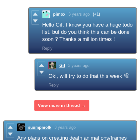
pimox
3 years ago
(+1)
Hello Gif, I know you have a huge todo
list, but do you think this can be done
soon ? Thanks a million times !
Reply
Gif
3 years ago
Oki, will try to do that this week 🫡
Reply
View more in thread
suumpmolk
3 years ago
Any plans on creating death animations/frames