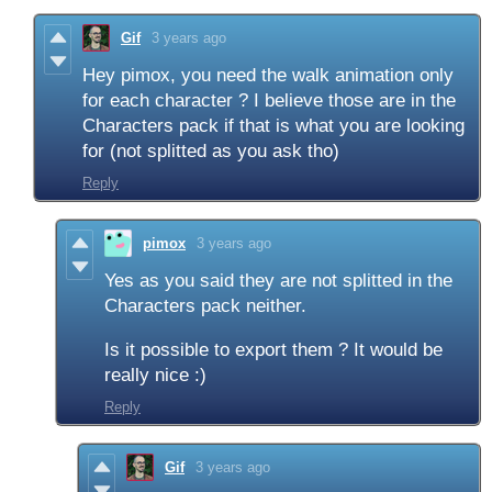
Gif
3 years ago
Hey pimox, you need the walk animation only
for each character ? I believe those are in the
Characters pack if that is what you are looking
for (not splitted as you ask tho)
Reply
pimox
3 years ago
Yes as you said they are not splitted in the
Characters pack neither.
Is it possible to export them ? It would be
really nice :)
Reply
Gif
3 years ago