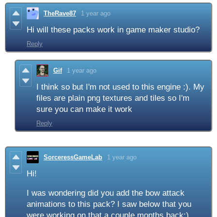
TheRave87
1 year ago
Hi will these packs work in game maker studio?
Reply
Gif
1 year ago
I think so but I'm not used to this engine :). My
files are plain png textures and tiles so I'm
sure you can make it work
Reply
SorceressGameLab
1 year ago
Hi!
I was wondering did you add the bow attack
animations to this pack? I saw below that you
were working on that a couple months back:)