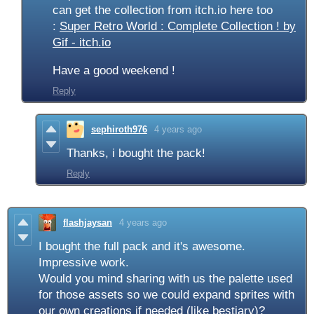
can get the collection from itch.io here too
:
Super Retro World : Complete Collection ! by
Gif - itch.io
Have a good weekend !
Reply
sephiroth976
4 years ago
Thanks, i bought the pack!
Reply
flashjaysan
4 years ago
I bought the full pack and it's awesome.
Impressive work.
Would you mind sharing with us the palette used
for those assets so we could expand sprites with
our own creations if needed (like bestiary)?