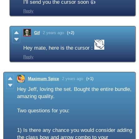
I'll send you the cursor soon 👍
Reply
Gif
2 years ago
(+2)
Hey mate, here is the cursor :
Reply
Maximum Spice
2 years ago
(+1)
Hey Jeff, loving the set. Bought the entire bundle,
amazing quality.
Two questions for you:
1) Is there any chance you would consider adding
the class bow and arrow combo to your