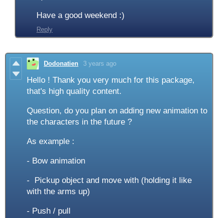
Have a good weekend :)
Reply
Dodonatien
3 years ago
Hello ! Thank you very much for this package,
that's high quality content.
Question, do you plan on adding new animation to
the characters in the future ?
As example :
- Bow animation
- Pickup object and move with (holding it like
with the arms up)
- Push / pull