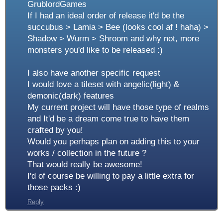
GrublordGames
If I had an ideal order of release it'd be the
succubus > Lamia > Bee (looks cool af ! haha) >
Shadow > Wurm > Shroom and why not, more
monsters you'd like to be released :)
I also have another specific request
I would love a tileset with angelic(light) &
demonic(dark) features
My current project will have those type of realms
and It'd be a dream come true to have them
crafted by you!
Would you perhaps plan on adding this to your
works / collection in the future ?
That would really be awesome!
I'd of course be willing to pay a little extra for
those packs :)
Reply