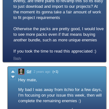
evenly, are there plans to revamp this so its easy
to just download and import to our projects? At
the moment its gonna take a fair amount of work
to fit project requirements
Otherwise the packs are pretty good, I would love
to see more packs even if that means buying
another bundle, such as more unique enemies
If you took the time to read this appreciated :)
Reply
Gif
2 years ago
(+1)
Hey mate,
My bad I was away from itchio for a few days,
I'm focusing on your issue this week, then will
complete the remaining enemies :)