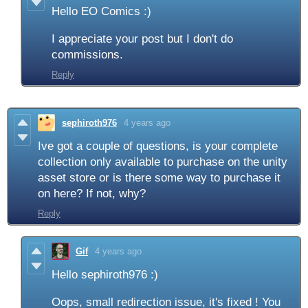
Hello EO Comics :)
I appreciate your post but I don't do
commissions.
Reply
sephiroth976
4 years ago
Ive got a couple of questions, is your complete
collection only available to purchase on the unity
asset store or is there some way to purchase it
on here? If not, why?
Reply
Gif
4 years ago
Hello sephiroth976 :)
Oops, small redirection issue, it's fixed ! You