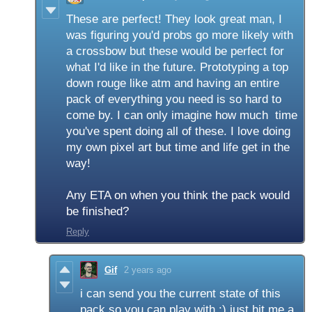
These are perfect! They look great man, I
was figuring you'd probs go more likely with
a crossbow but these would be perfect for
what I'd like in the future. Prototyping a top
down rouge like atm and having an entire
pack of everything you need is so hard to
come by. I can only imagine how much time
you've spent doing all of these. I love doing
my own pixel art but time and life get in the
way!
Any ETA on when you think the pack would
be finished?
Reply
Gif
2 years ago
i can send you the current state of this
pack so you can play with :) just hit me a