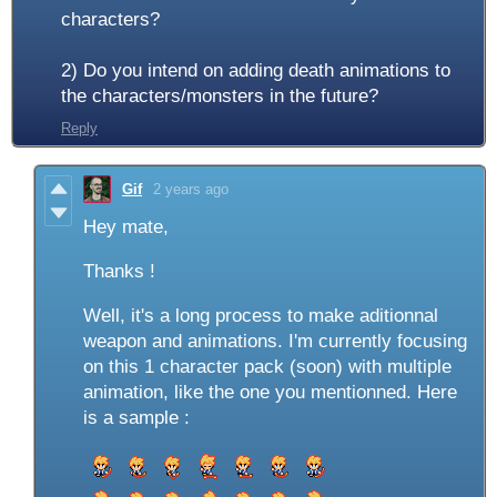
characters?
2) Do you intend on adding death animations to
the characters/monsters in the future?
Reply
Gif
2 years ago
Hey mate,
Thanks !
Well, it's a long process to make aditionnal
weapon and animations. I'm currently focusing
on this 1 character pack (soon) with multiple
animation, like the one you mentionned. Here
is a sample :