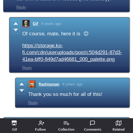
Reply
Gif
4 years ago
Of course, mate, here it is 😊
https://storage.ko-
fi.com/cdn/useruploads/post/c504d291-87d3-
41ea-bff0-849d7ad46681_000_palette.png
Reply
flashjaysan
4 years ago
Thank you so much for all of this!
Reply
skullr34p3r
4 years ago
Gif
Follow
Collection
Comments
Related