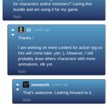
for characters and/or monsters? Loving this
bundle and am using it for my game.
Reply
Gif
3 years ago
Thanks !
I am working on more content for action rpg so
this will come later, yes :). However, I will
probably draw others characters with more
animations, idk yet.
Reply
suumpmolk
3 years ago
That's awesome. Looking forward to it.
Reply