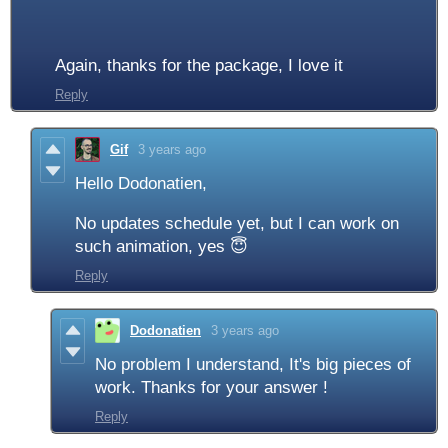
Again, thanks for the package, I love it
Reply
Gif
3 years ago
Hello Dodonatien,
No updates schedule yet, but I can work on
such animation, yes 😇
Reply
Dodonatien
3 years ago
No problem I understand, It's big pieces of
work. Thanks for your answer !
Reply