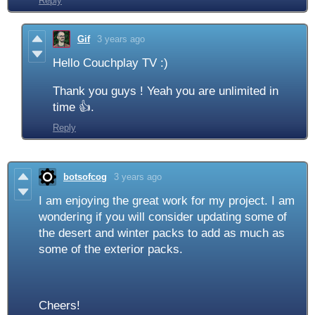
Reply
Gif
3 years ago
Hello Couchplay TV :)
Thank you guys ! Yeah you are unlimited in
time 👍.
Reply
botsofcog
3 years ago
I am enjoying the great work for my project. I am
wondering if you will consider updating some of
the desert and winter packs to add as much as
some of the exterior packs.
Cheers!