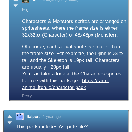
Hi,
Characters & Monsters sprites are arranged on
spritesheets, where the frame size is either
32x32px (Character) or 48x48px (Monster).
Of course, each actual sprite is smaller than
the frame size. For example, the Djinn is 34px
tall and the Skeleton is 19px tall. Characters
are usually ~20px tall.
You can take a look at the Characters sprites
for free with this package :
https://farm-
animal.itch.io/character-pack
Reply
Salport
1 year ago
This pack includes Aseprite file?