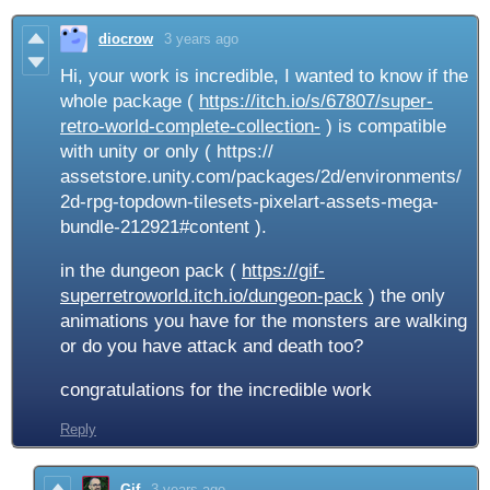
diocrow
3 years ago
Hi, your work is incredible, I wanted to know if the
whole package (
https://itch.io/s/67807/super-
retro-world-complete-collection-
) is compatible
with unity or only ( https://
assetstore.unity.com/packages/2d/environments/
2d-rpg-topdown-tilesets-pixelart-assets-mega-
bundle-212921#content ).
in the dungeon pack (
https://gif-
superretroworld.itch.io/dungeon-pack
) the only
animations you have for the monsters are walking
or do you have attack and death too?
congratulations for the incredible work
Reply
Gif
3 years ago