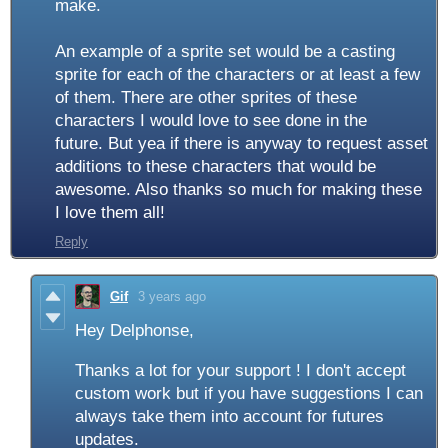
make.
An example of a sprite set would be a casting
sprite for each of the characters or at least a few
of them. There are other sprites of these
characters I would love to see done in the
future. But yea if there is anyway to request asset
additions to these characters that would be
awesome. Also thanks so much for making these
I love them all!
Reply
Gif
3 years ago
Hey Delphonse,
Thanks a lot for your support ! I don't accept
custom work but if you have suggestions I can
always take them into account for futures
updates.