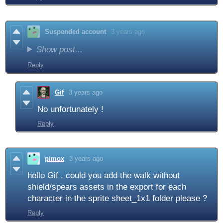
Suspended account
3 years ago
Show post...
Reply
Gif
3 years ago
No unfortunately !
Reply
pimox
3 years ago
hello Gif , could you add the walk without
shield/spears assets in the export for each
character in the sprite sheet_1x1 folder please ?
Reply