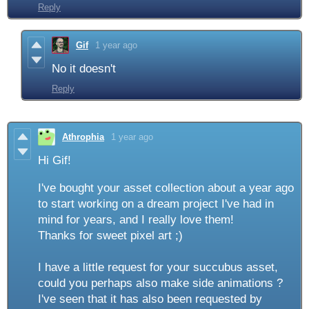
Reply
Gif
1 year ago
No it doesn't
Reply
Athrophia
1 year ago
Hi Gif!
I've bought your asset collection about a year ago
to start working on a dream project I've had in
mind for years, and I really love them!
Thanks for sweet pixel art ;)
I have a little request for your succubus asset,
could you perhaps also make side animations ?
I've seen that it has also been requested by