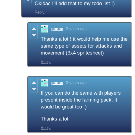
Okidac I'll add that to my todo list :)
Reply
pimox
3 years ago
Thanks a lot ! it would help me use the
same type of assets for attacks and
movement (3x4 spritesheet)
Reply
pimox
3 years ago
If you can do the same with players
present inside the farming pack, it
would be great too :)
Thanks a lot
Reply