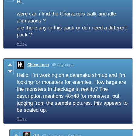
Hi,
were can i find the Characters walk and idle
animations ?
are there any in this pack or do i need a different
pack ?
Reply
Chien Loco
45 days ago
Hello, I'm working on a danmaku shmup and I'm
looking for monsters for enemies. How large are
the monsters in thackage in reality? The
description mentions 48x48 for monsters, but
judging from the sample pictures, this appears to
be scaled up.
Reply
Gif
43 days ago
(2 edits)