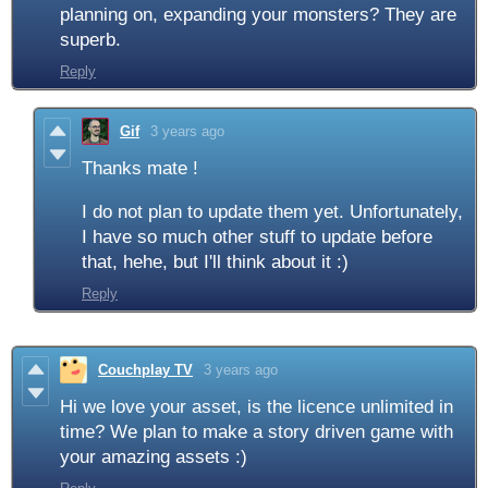
planning on, expanding your monsters? They are
superb.
Reply
Gif
3 years ago
Thanks mate !
I do not plan to update them yet. Unfortunately,
I have so much other stuff to update before
that, hehe, but I'll think about it :)
Reply
Couchplay TV
3 years ago
Hi we love your asset, is the licence unlimited in
time? We plan to make a story driven game with
your amazing assets :)