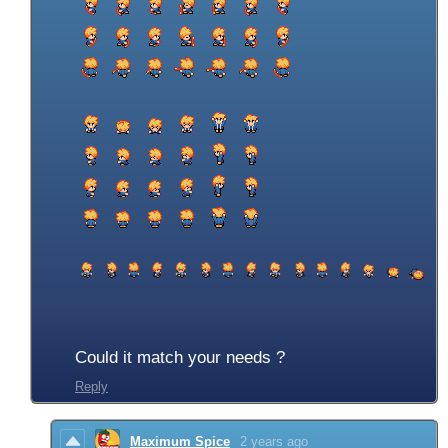
Could it match your needs ?
Reply
Maximum Spice
2 years ago